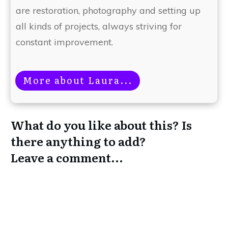
are restoration, photography and setting up
all kinds of projects, always striving for
constant improvement.
More about Laura...
What do you like about this? Is
there anything to add?
Leave a comment...