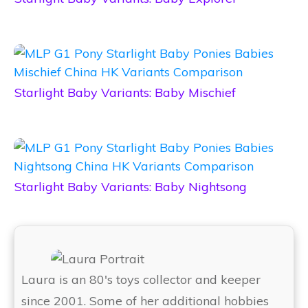
Starlight Baby Variants: Baby Mischief
Starlight Baby Variants: Baby Nightsong
Laura is an 80's toys collector and keeper
since 2001. Some of her additional hobbies