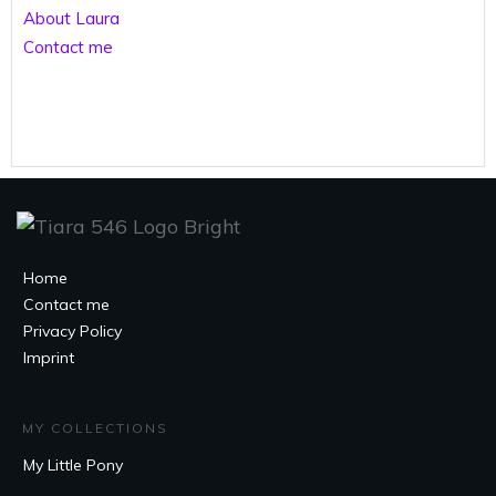
About Laura
Contact me
Home
Contact me
Privacy Policy
Imprint
MY COLLECTIONS
My Little Pony