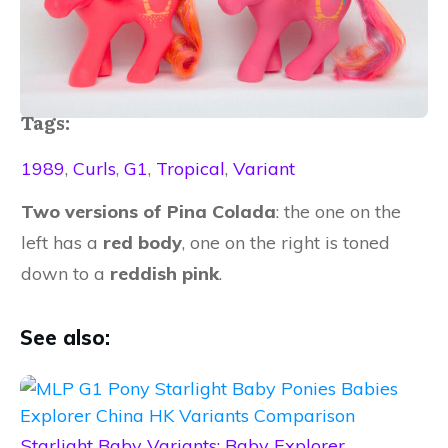
Tags:
1989
,
Curls
,
G1
,
Tropical
,
Variant
Two versions of
​Pina Colada
​: ​the one on the
left has a
​red body
, one on the right is toned
down to a
reddish pink
.​
See also:
Starlight Baby Variants: Baby Explorer