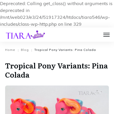
Deprecated: Calling get_class() without arguments is
deprecated in
/mnt/web023/e3/24/51917324/htdocs/tiara546/wp-
includes/class-wp-http.php on line 329
Home
Blog
Tropical Pony Variants: Pina Colada
|
|
Tropical Pony Variants: Pina
Colada