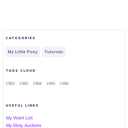
CATEGORIES
My Little Pony
Tutorials
TAGS CLOUD
1982
1983
1984
1985
1986
USEFUL LINKS
My Want List
My Ebay Auctions