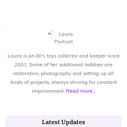
Laura is an 80's toys collector and keeper since
2001. Some of her additional hobbies are
restoration, photography and setting up all
kinds of projects, always striving for constant
improvement.
Read more...
Latest Updates