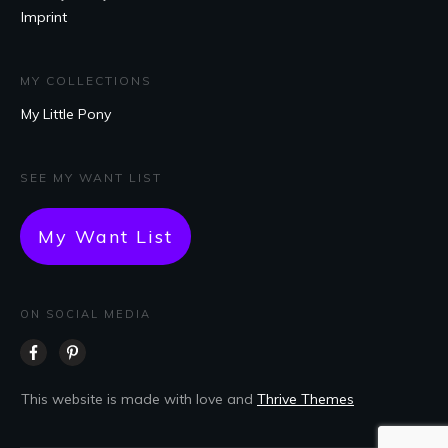
Imprint
MY COLLECTIONS
My Little Pony
SEE MY WANT LIST
My Want List
ON SOCIAL MEDIA
This website is made with love and
Thrive Themes