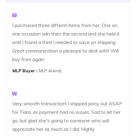
I purchased three differnt items from her. One on
one occasion adn then the second and she held it
until I found a third I needed to save on shipping.
Great communication a pleasure to deal with! Will
buy from again.
MLP ​​buyer
( MLP Arena)
Very smooth transaction! I shipped pony out ASAP
for Tiara, as payment had no issues. Sad to let her
go, but glad she's going to someone who will
appreciate her as much as I did. Highly