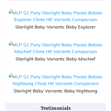
Starlight Baby Variants: Baby Explorer
Starlight Baby Variants: Baby Mischief
Starlight Baby Variants: Baby Nightsong
Testimonials