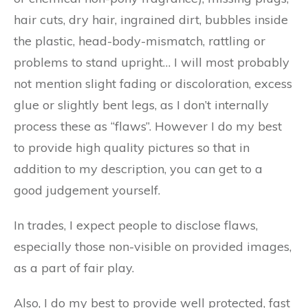
hair cuts, dry hair, ingrained dirt, bubbles inside
the plastic, head-body-mismatch, rattling or
problems to stand upright… I will most probably
not mention slight fading or discoloration, excess
glue or slightly bent legs, as I don’t internally
process these as “flaws”. However I do my best
to provide high quality pictures so that in
addition to my description, you can get to a
good judgement yourself.
In trades, I expect people to disclose flaws,
especially those non-visible on provided images,
as a part of fair play.
Also, I do my best to provide well protected, fast