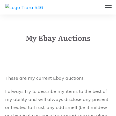
My Ebay Auctions
These are my current Ebay auctions.
I always try to describe my items to the best of
my ability and will always disclose any present
or treated tail rust, any odd smell (be it mildew
or chemical non-pony fragrance), missing plugs,