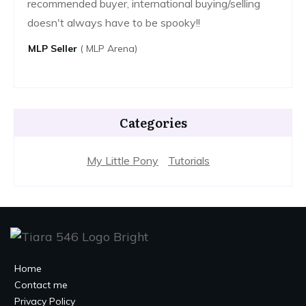
recommended buyer, international buying/selling
doesn't always have to be spooky!!
MLP ​​seller
( MLP Arena)
Categories
My Little Pony
Tutorials
Home
Contact me
Privacy Policy