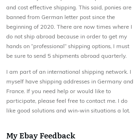
and cost effective shipping. This said, ponies are
banned from German letter post since the
beginning of 2020. There are now times where I
do not ship abroad because in order to get my
hands on “professional” shipping options, I must
be sure to send 5 shipments abroad quarterly.
I am part of an international shipping network. I
myself have shipping addresses in Germany and
France. If you need help or would like to
participate, please feel free to contact me. I do
like good solutions and win-win situations a lot.
My Ebay Feedback