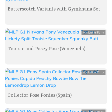
Butterscotch Variants with Gymkhana Set
My Little Pony
Tootsie and Posey Pose (Venezuela)
My Little Pony
Collector Pose Ponies (Spain)