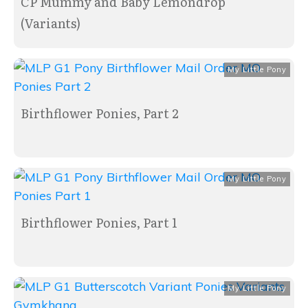
CP Mummy and Baby Lemondrop
(Variants)
My Little Pony
Birthflower Ponies, Part 2
My Little Pony
Birthflower Ponies, Part 1
My Little Pony