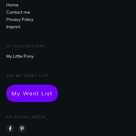
Home
Contact me
Privacy Policy
Imprint
MY COLLECTIONS
My Little Pony
SEE MY WANT LIST
My Want List
ON SOCIAL MEDIA