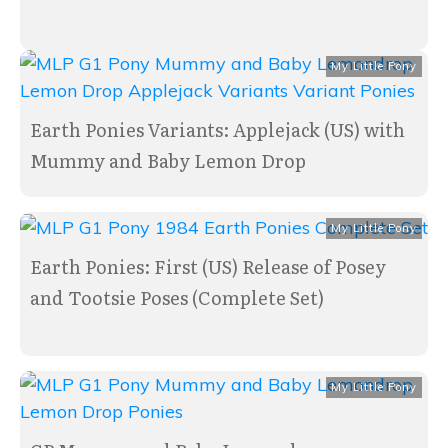
My Little Pony
Earth Ponies Variants: Applejack (US) with
Mummy and Baby Lemon Drop
My Little Pony
Earth Ponies: First (US) Release of Posey
and Tootsie Poses (Complete Set)
My Little Pony