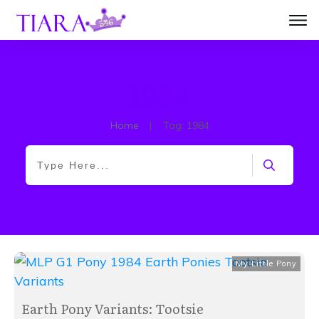
1984
Home
|
Tag: 1984
My Little Pony
Earth Pony Variants: Tootsie