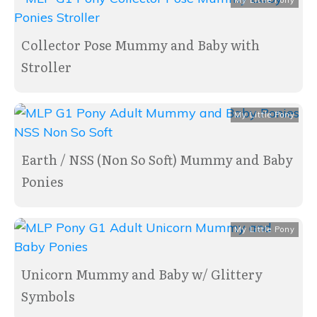
My Little Pony
Collector Pose Mummy and Baby with
Stroller
My Little Pony
Earth / NSS (Non So Soft) Mummy and Baby
Ponies
My Little Pony
Unicorn Mummy and Baby w/ Glittery
Symbols