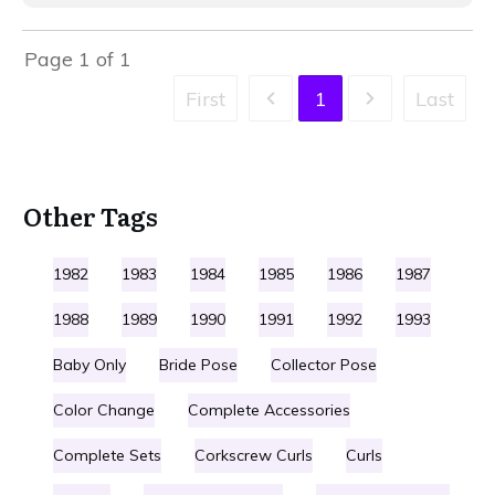
Page
1
of
1
First
1
Last
Other Tags
1982
1983
1984
1985
1986
1987
1988
1989
1990
1991
1992
1993
Baby Only
Bride Pose
Collector Pose
Color Change
Complete Accessories
Complete Sets
Corkscrew Curls
Curls