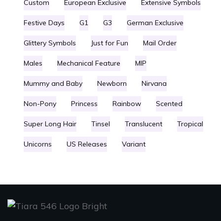
Custom
European Exclusive
Extensive Symbols
Festive Days
G1
G3
German Exclusive
Glittery Symbols
Just for Fun
Mail Order
Males
Mechanical Feature
MIP
Mummy and Baby
Newborn
Nirvana
Non-Pony
Princess
Rainbow
Scented
Super Long Hair
Tinsel
Translucent
Tropical
Unicorns
US Releases
Variant