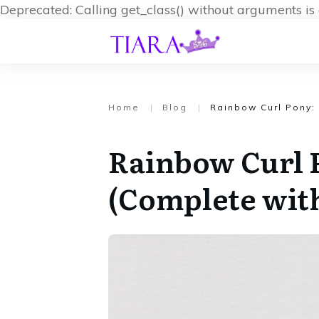
Deprecated: Calling get_class() without arguments i
Home
|
Blog
|
Rainbow Curl Pony:
Rainbow Curl 
(Complete wit