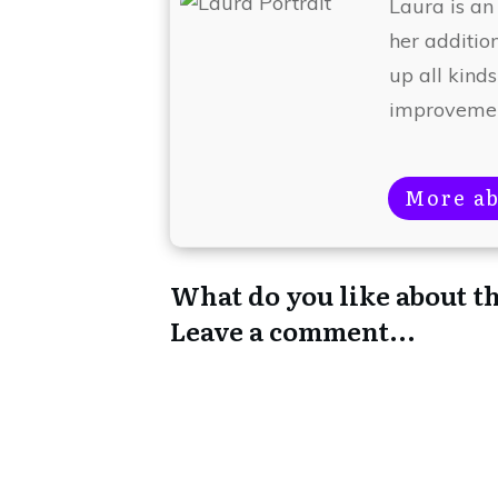
Laura is an
her additio
up all kinds
improvemen
More ab
What do you like about th
Leave a comment...