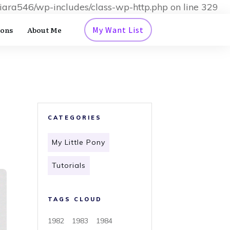
iara546/wp-includes/class-wp-http.php on line 329
ions
About Me
My Want List
CATEGORIES
My Little Pony
Tutorials
TAGS CLOUD
1982
1983
1984