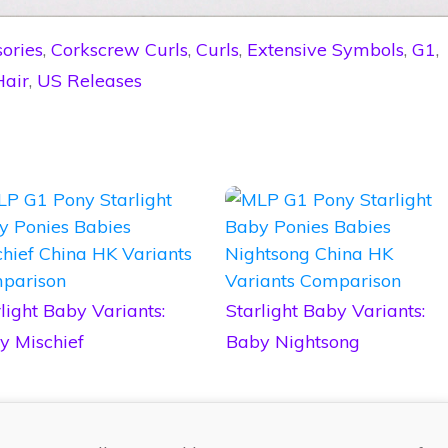
ories
,
Corkscrew Curls
,
Curls
,
Extensive Symbols
,
G1
,
Hair
,
US Releases
light Baby Variants:
Starlight Baby Variants:
y Mischief
Baby Nightsong