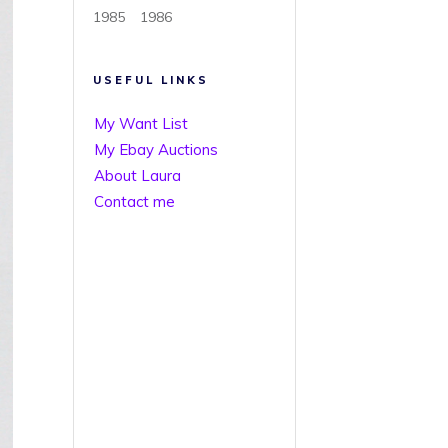
1985
1986
USEFUL LINKS
My Want List
My Ebay Auctions
About Laura
Contact me