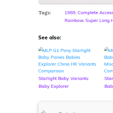
Tags:
1989
,
Complete Access
Rainbow
,
Super Long 
See also:
Starlight Baby Variants:
Star
Baby Explorer
Bab