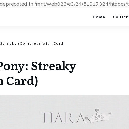
s deprecated in /mnt/web023/e3/24/51917324/htdocs/t
Home
Collect
 Streaky (Complete with Card)
Pony: Streaky
h Card)