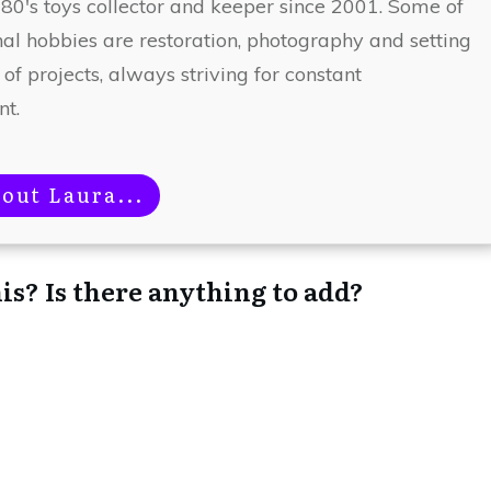
 80's toys collector and keeper since 2001. Some of
nal hobbies are restoration, photography and setting
 of projects, always striving for constant
t.
out Laura...
is? Is there anything to add?