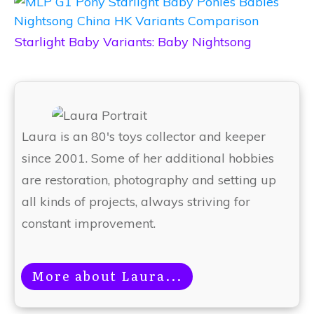
Starlight Baby Variants: Baby Nightsong
Laura is an 80's toys collector and keeper
since 2001. Some of her additional hobbies
are restoration, photography and setting up
all kinds of projects, always striving for
constant improvement.
More about Laura...