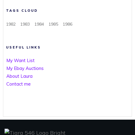
TAGS CLOUD
1982
1983
1984
1985
1986
USEFUL LINKS
My Want List
My Ebay Auctions
About Laura
Contact me