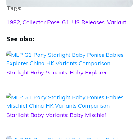
Tags:
1982
,
Collector Pose
,
G1
,
US Releases
,
Variant
See also:
Starlight Baby Variants: Baby Explorer
Starlight Baby Variants: Baby Mischief