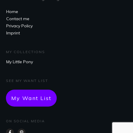
Home
Contact me
Privacy Policy
Imprint
MY COLLECTIONS
My Little Pony
SEE MY WANT LIST
My Want List
ON SOCIAL MEDIA