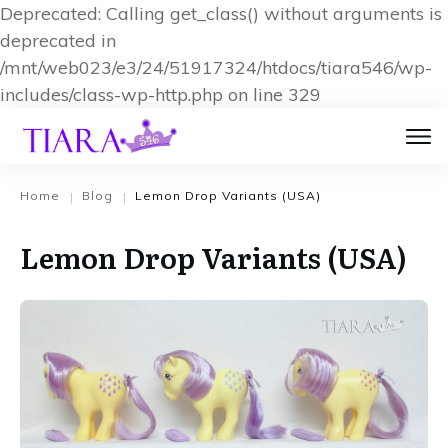
Deprecated: Calling get_class() without arguments is
deprecated in
/mnt/web023/e3/24/51917324/htdocs/tiara546/wp-
includes/class-wp-http.php on line 329
Home
Blog
Lemon Drop Variants (USA)
|
|
Lemon Drop Variants (USA)