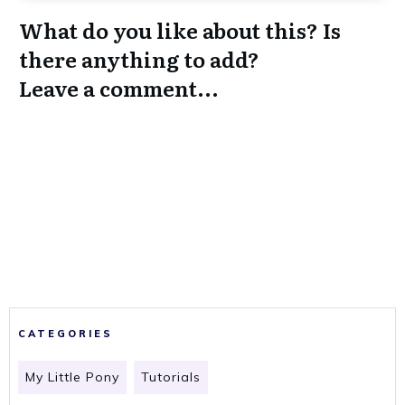
What do you like about this? Is
there anything to add?
Leave a comment...
CATEGORIES
My Little Pony
Tutorials