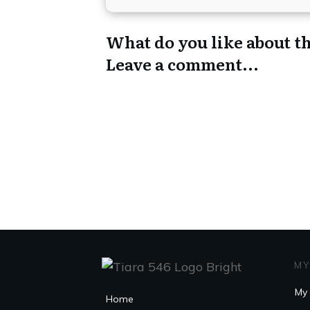
What do you like about th
Leave a comment...
MY
My 
Home