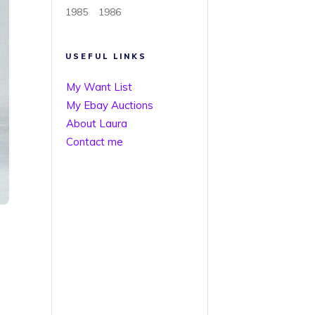
1985
1986
USEFUL LINKS
My Want List
My Ebay Auctions
About Laura
Contact me