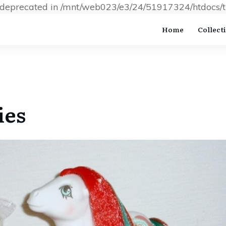
s deprecated in /mnt/web023/e3/24/51917324/htdocs/t
Home
Collect
ies