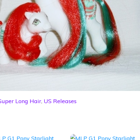
Super Long Hair
,
US Releases