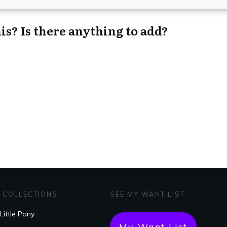
is? Is there anything to add?
 COLLECTIONS
SEE MY WANT LIST
Little Pony
My Want List