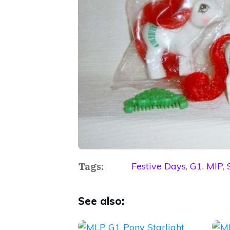
Tags:
Festive Days
,
G1
,
MIP
,
See also: