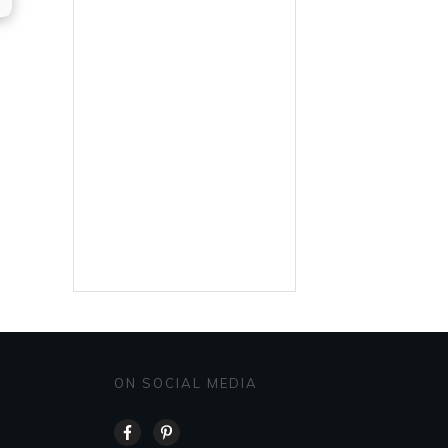
ON SOCIAL MEDIA