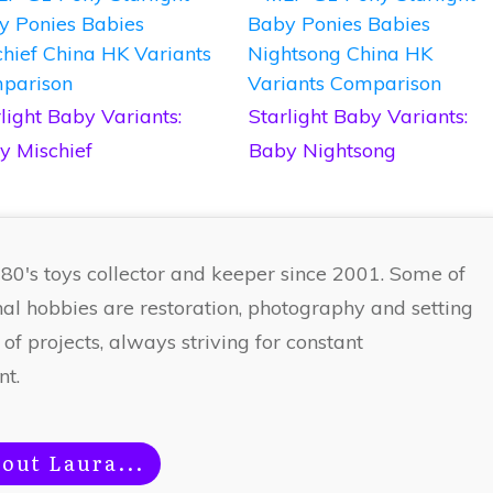
light Baby Variants:
Starlight Baby Variants:
y Mischief
Baby Nightsong
 80's toys collector and keeper since 2001. Some of
nal hobbies are restoration, photography and setting
 of projects, always striving for constant
t.
out Laura...