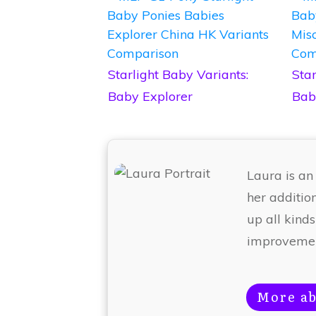
Starlight Baby Variants:
Star
Baby Explorer
Bab
Laura is an
her additio
up all kinds
improvemen
More ab