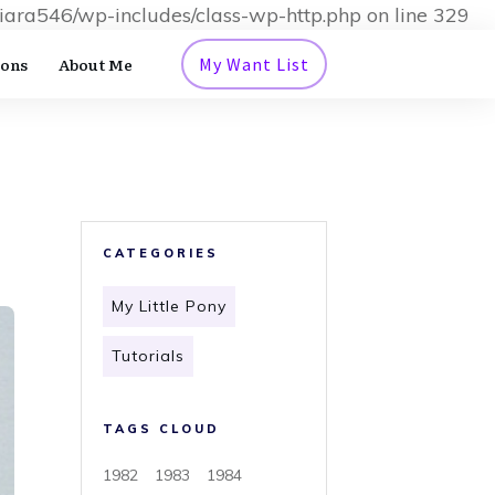
iara546/wp-includes/class-wp-http.php on line 329
ions
About Me
My Want List
CATEGORIES
My Little Pony
Tutorials
TAGS CLOUD
1982
1983
1984