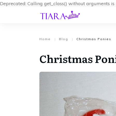
Deprecated: Calling get_class() without arguments i
Home
|
Blog
|
Christmas Ponies
Christmas Pon