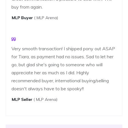
buy from again.
MLP ​​buyer
( MLP Arena)
Very smooth transaction! I shipped pony out ASAP
for Tiara, as payment had no issues. Sad to let her
go, but glad she's going to someone who will
appreciate her as much as I did. Highly
recommended buyer, international buying/selling
doesn't always have to be spooky!!
MLP ​​seller
( MLP Arena)