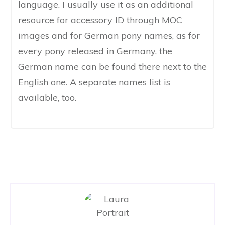
language. I usually use it as an additional
resource for accessory ID through MOC
images​ and for German pony names, as for
every pony released in Germany, the
German name ​can be found there next to the
English one​. A separate names list ​is
available, too.