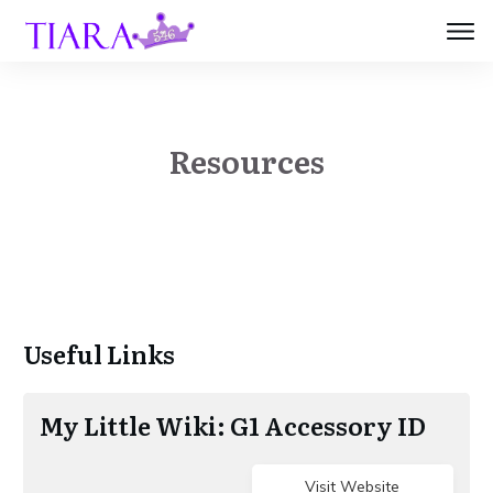
Resources
​Useful Links
​My​ Little Wiki: G1 Accessory ID
Visit Website