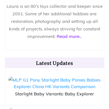
Laura is an 80's toys collector and keeper since
2001. Some of her additional hobbies are
restoration, photography and setting up all
kinds of projects, always striving for constant
improvement.
Read more...
Latest Updates
Starlight Baby Variants: Baby Explorer