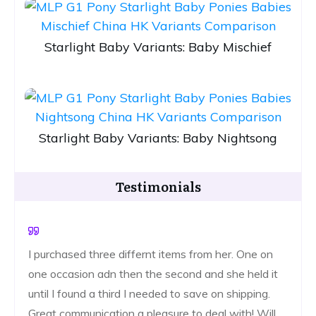
Starlight Baby Variants: Baby Mischief
Starlight Baby Variants: Baby Nightsong
Testimonials
I purchased three differnt items from her. One on
one occasion adn then the second and she held it
until I found a third I needed to save on shipping.
Great communication a pleasure to deal with! Will