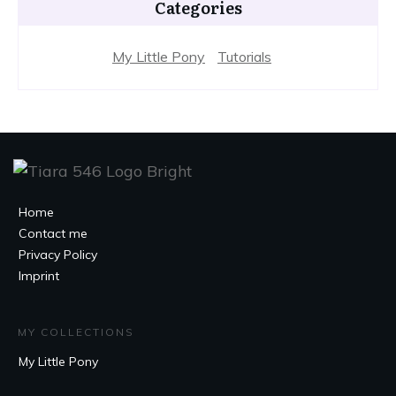
Categories
My Little Pony
Tutorials
Home
Contact me
Privacy Policy
Imprint
MY COLLECTIONS
My Little Pony