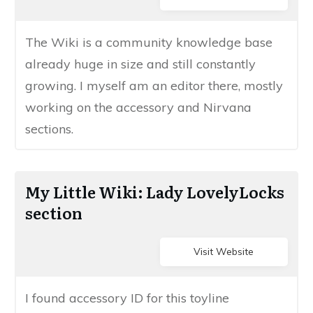
​​The Wiki is a community knowledge ​base
already huge in size ​and still constantly
growing. I myself am an editor there, mostly
working on the accessory and Nirvana
sections.
​My Little Wiki: Lady LovelyLocks
section
Visit Website
​I found accessory ID for this toyline