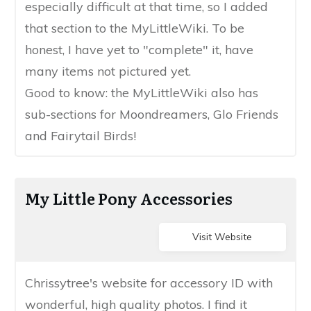
especially difficult ​at that time, so I added
that section to the MyLittleWiki​. To be
honest, I have yet to "​complete" it, have
many items not pictured yet.
​Good to know: ​​the MyLittleWiki also has ​
sub-sections for Moondreamers, Glo Friends
and Fairytail Birds​!
My Little Pony Accessories
Visit Website
​Chrissytree's website for accessory ID with
wonderful, high quality photos. I find it