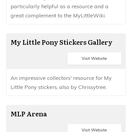
particularly helpful as a resource​ and ​a
great ​complement to the MyLittleWiki.
​My​ Little Pony Stickers Gallery
Visit Website
​A​n impressive collectors' resource for ​My
Little Pony stickers​​, also by Chrissytree.
​​​MLP Arena
Visit Website