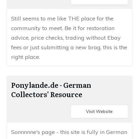
​Still seems to me like THE place for the
community to meet. Be it for restoration
advice, price checks, trading without Ebay
fees or just submitting a new brag, this is the
right place.
​​Ponylande.de - ​German
Collectors' Resource
Visit Website
​​​Sonnnnne's page - this site is fully in German